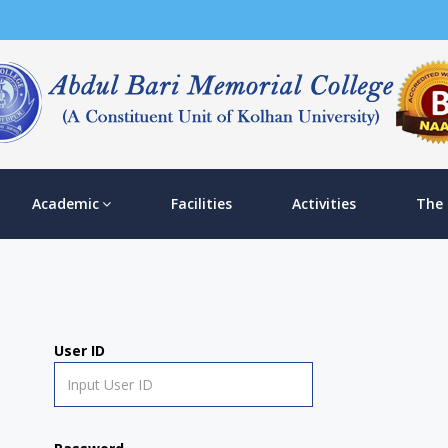
Academic
Facilities
Activities
The
User ID