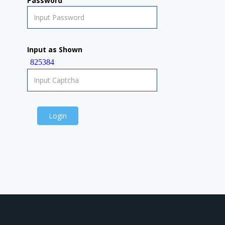
Password
Input as Shown
825384