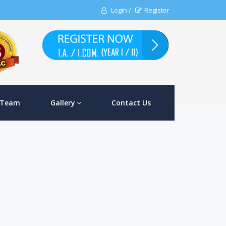
Login /
Register
 Team
Gallery
Contact Us