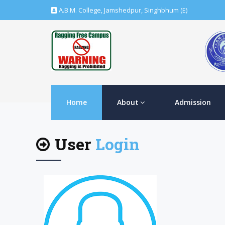
A.B.M. College, Jamshedpur, Singhbhum (E)
Home
About
Admission
User
Login