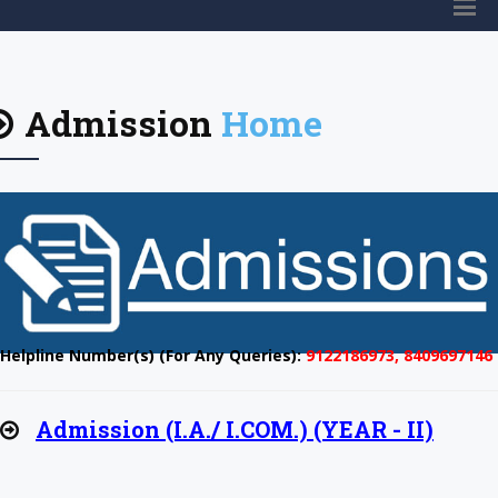
Admission
Home
Helpline Number(s) (For Any Queries):
9122186973, 8409697146
Admission (I.A./ I.COM.) (YEAR - II)