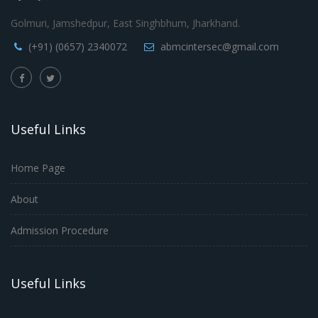
Golmuri, Jamshedpur, East Singhbhum, Jharkhand.
(+91) (0657) 2340072
abmcintersec@gmail.com
Useful Links
Home Page
About
Admission Procedure
Useful Links