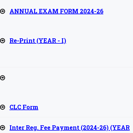
ANNUAL EXAM FORM 2024-26
Re-Print (YEAR - I)
CLC Form
Inter Reg. Fee Payment (2024-26) (YEAR