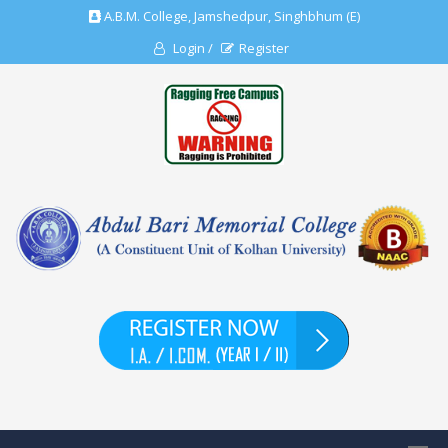
A.B.M. College, Jamshedpur, Singhbhum (E)
Login /
Register