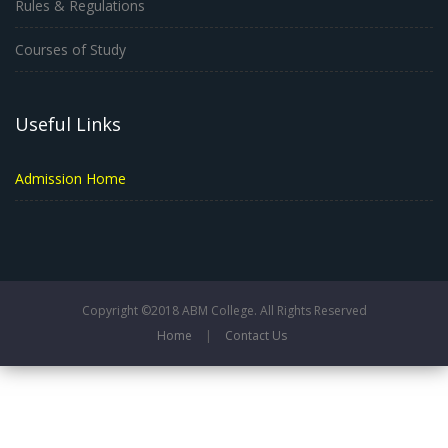
Rules & Regulations
Courses of Study
Useful Links
Admission Home
Copyright ©2018 ABM College. All Rights Reserved
Home
|
Contact Us